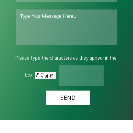
Please type the characters as they appear in the
box.