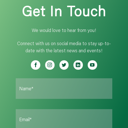
Get In Touch
We would love to hear from you!
Connect with us on social media to stay up-to-
date with the latest news and events!