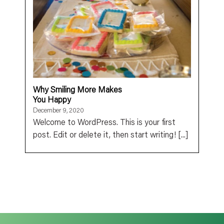
Why Smiling More Makes
You Happy
December 9, 2020
Welcome to WordPress. This is your first
post. Edit or delete it, then start writing! [...]